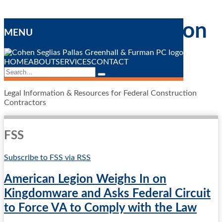
Skip
Federal Construction
to
MENU
content
Contracting
Blog
HOME
ABOUT
SERVICES
CONTACT
Search…
Search
Legal Information & Resources for Federal Construction
Contractors
FSS
Subscribe to FSS via RSS
American Legion Weighs In on
Kingdomware and Asks Federal Circuit
to Force VA to Comply with the Law