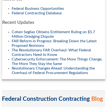
Federal Business Opportunities
Federal Contracting Database
Recent Updates
Cohen Seglias Obtains Entitlement Ruling on $5.7
Million Dredging Dispute
FAR Reform in Progress: Breaking Down the Latest
Proposed Revisions
The Revolutionary FAR Overhaul: What Federal
Contractors Need to Know
Cybersecurity Enforcement: The More Things Change,
The More They Stay the Same
Revolutionary Changes Ahead: Understanding the
Overhaul of Federal Procurement Regulations
Federal Construction Contracting
Blog