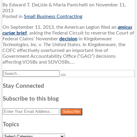
By
Edward T. DeLisle
&
Maria Panichelli
on
November 11,
2013
Posted in
Small Business Contracting
On September 11, 2013, the American Legion filed an
amicus
curiae
brief
, asking the Federal Circuit to reverse the Court of
Federal Claims’ November
decision
in
Kingdomware
Technologies, Inc. v. The United States
. In
Kingdomware
, the
COFC effectively overturned an important line of
Government Accountability Office (“GAO”) decisions
affecting VOSBs and SDVOSBs.
…
Search…
Search
Stay Connected
RSS
Twitter
LinkedIn
Facebook
Subscribe to this blog
Your
website
url
Topics
Topics