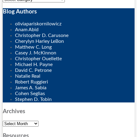
Blog Authors
Show/Hide
oliviapariskornilowicz
Anam Abid
Christopher D. Carusone
Cherylyn Harley LeBon
Matthew C. Long
Casey J. McKinnon
Christopher Ouellette
Michael H. Payne
David C. Petrone
Natalie Real
Robert Ruggieri
James A. Sabia
Cohen Seglias
Stephen D. Tobin
Archives
Archives
Resources