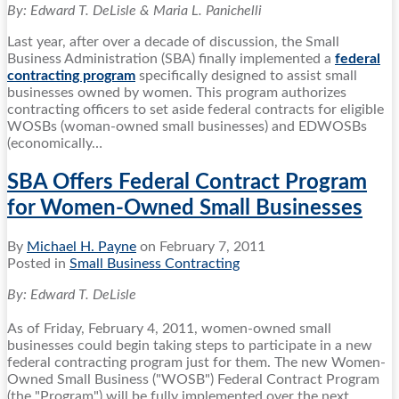
By: Edward T. DeLisle & Maria L. Panichelli
Last year, after over a decade of discussion, the Small
Business Administration (SBA) finally implemented a
federal
contracting program
specifically designed to assist small
businesses owned by women. This program authorizes
contracting officers to set aside federal contracts for eligible
WOSBs (woman-owned small businesses) and EDWOSBs
(economically
…
SBA Offers Federal Contract Program
for Women-Owned Small Businesses
By
Michael H. Payne
on
February 7, 2011
Posted in
Small Business Contracting
By: Edward T. DeLisle
As of Friday, February 4, 2011, women-owned small
businesses could begin taking steps to participate in a new
federal contracting program just for them. The new Women-
Owned Small Business ("WOSB") Federal Contract Program
(the "Program") will be fully implemented over the next