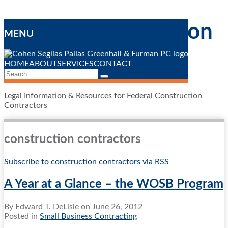
Skip
Federal Construction
to
MENU
content
Contracting
Blog
HOME
ABOUT
SERVICES
CONTACT
Search…
Search
Legal Information & Resources for Federal Construction
Contractors
construction contractors
Subscribe to construction contractors via RSS
A Year at a Glance – the WOSB Program
By
Edward T. DeLisle
on
June 26, 2012
Posted in
Small Business Contracting