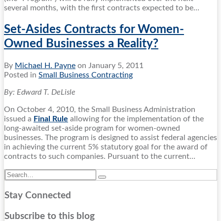
several months, with the first contracts expected to be
…
Set-Asides Contracts for Women-
Owned Businesses a Reality?
By
Michael H. Payne
on
January 5, 2011
Posted in
Small Business Contracting
By: Edward T. DeLisle
On October 4, 2010, the Small Business Administration
issued a
Final Rule
allowing for the implementation of the
long-awaited set-aside program for women-owned
businesses. The program is designed to assist federal agencies
in achieving the current 5% statutory goal for the award of
contracts to such companies. Pursuant to the current
…
Search…
Search
Stay Connected
RSS
Twitter
LinkedIn
Facebook
Subscribe to this blog