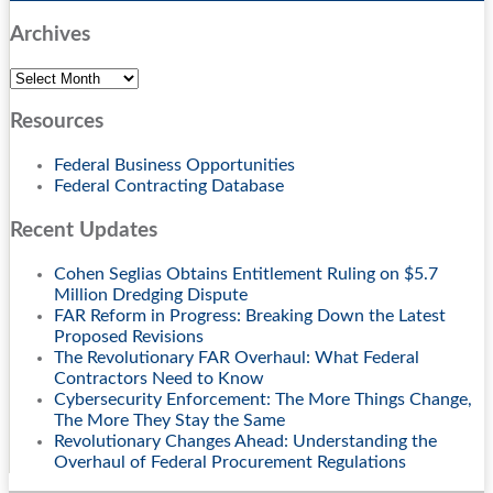
Archives
Archives
Resources
Federal Business Opportunities
Federal Contracting Database
Recent Updates
Cohen Seglias Obtains Entitlement Ruling on $5.7
Million Dredging Dispute
FAR Reform in Progress: Breaking Down the Latest
Proposed Revisions
The Revolutionary FAR Overhaul: What Federal
Contractors Need to Know
Cybersecurity Enforcement: The More Things Change,
The More They Stay the Same
Revolutionary Changes Ahead: Understanding the
Overhaul of Federal Procurement Regulations