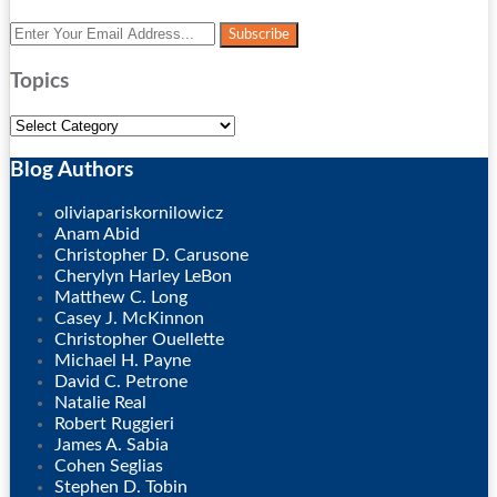
Your
website
url
Topics
Topics
Blog Authors
Show/Hide
oliviapariskornilowicz
Anam Abid
Christopher D. Carusone
Cherylyn Harley LeBon
Matthew C. Long
Casey J. McKinnon
Christopher Ouellette
Michael H. Payne
David C. Petrone
Natalie Real
Robert Ruggieri
James A. Sabia
Cohen Seglias
Stephen D. Tobin