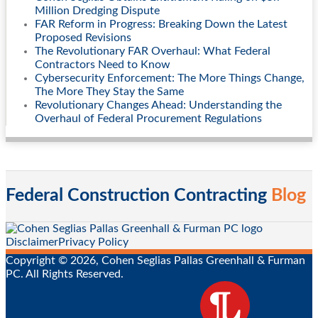
Million Dredging Dispute
FAR Reform in Progress: Breaking Down the Latest
Proposed Revisions
The Revolutionary FAR Overhaul: What Federal
Contractors Need to Know
Cybersecurity Enforcement: The More Things Change,
The More They Stay the Same
Revolutionary Changes Ahead: Understanding the
Overhaul of Federal Procurement Regulations
Federal Construction Contracting
Blog
RSS
Twitter
LinkedIn
Facebook
Disclaimer
Privacy Policy
Copyright © 2026, Cohen Seglias Pallas Greenhall & Furman
PC. All Rights Reserved.