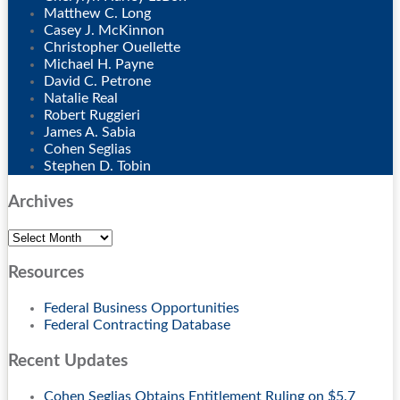
Matthew C. Long
Casey J. McKinnon
Christopher Ouellette
Michael H. Payne
David C. Petrone
Natalie Real
Robert Ruggieri
James A. Sabia
Cohen Seglias
Stephen D. Tobin
Archives
Archives
Resources
Federal Business Opportunities
Federal Contracting Database
Recent Updates
Cohen Seglias Obtains Entitlement Ruling on $5.7