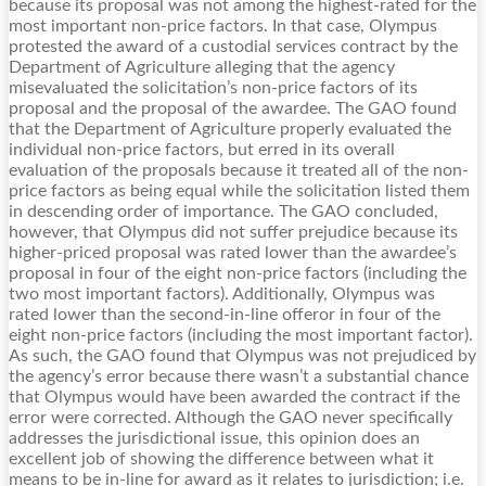
because its proposal was not among the highest-rated for the
most important non-price factors. In that case, Olympus
protested the award of a custodial services contract by the
Department of Agriculture alleging that the agency
misevaluated the solicitation’s non-price factors of its
proposal and the proposal of the awardee. The GAO found
that the Department of Agriculture properly evaluated the
individual non-price factors, but erred in its overall
evaluation of the proposals because it treated all of the non-
price factors as being equal while the solicitation listed them
in descending order of importance. The GAO concluded,
however, that Olympus did not suffer prejudice because its
higher-priced proposal was rated lower than the awardee’s
proposal in four of the eight non-price factors (including the
two most important factors). Additionally, Olympus was
rated lower than the second-in-line offeror in four of the
eight non-price factors (including the most important factor).
As such, the GAO found that Olympus was not prejudiced by
the agency’s error because there wasn’t a substantial chance
that Olympus would have been awarded the contract if the
error were corrected. Although the GAO never specifically
addresses the jurisdictional issue, this opinion does an
excellent job of showing the difference between what it
means to be in-line for award as it relates to jurisdiction; i.e.