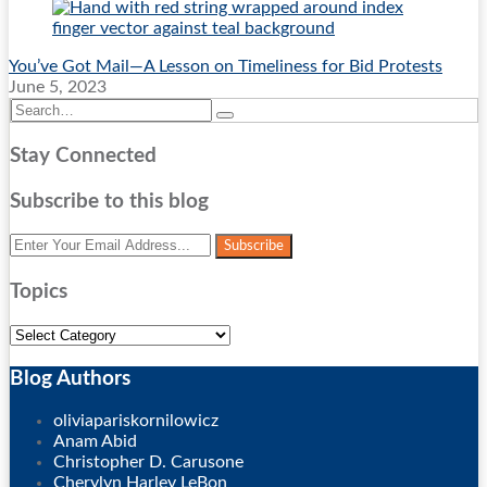
You’ve Got Mail—A Lesson on Timeliness for Bid Protests
June 5, 2023
Search…
Search
Stay Connected
RSS
Twitter
LinkedIn
Facebook
Subscribe to this blog
Your
website
url
Topics
Topics
Blog Authors
Show/Hide
oliviapariskornilowicz
Anam Abid
Christopher D. Carusone
Cherylyn Harley LeBon