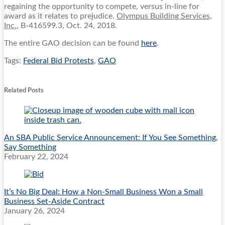
regaining the opportunity to compete, versus in-line for
award as it relates to prejudice.
Olympus Building Services,
Inc.
, B-416599.3, Oct. 24, 2018.
The entire GAO decision can be found
here
.
Tags:
Federal Bid Protests
,
GAO
Print:
Email
Tweet
Like
Share
this
this
this
this
Related Posts
post
post
post
post
on
LinkedIn
An SBA Public Service Announcement: If You See Something,
Say Something
February 22, 2024
It’s No Big Deal: How a Non-Small Business Won a Small
Business Set-Aside Contract
January 26, 2024