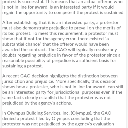
protest is successful. This means that an actual offeror, who
is not in line for award, is an interested party if it would
regain the opportunity to compete if the protest is sustained.
After establishing that it is an interested party, a protestor
must also demonstrate prejudice to prevail on the merits of
its bid protest. To meet this requirement, a protestor must
show that if not for the agency error, there existed “a
substantial chance” that the offeror would have been
awarded the contract. The GAO will typically resolve any
doubts regarding prejudice in favor of the protestor since a
reasonable possibility of prejudice is a sufficient basis for
sustaining a protest.
A recent GAO decision highlights the distinction between
jurisdiction and prejudice. More specifically, this decision
shows how a protester, who is not in line for award, can still
be an interested party for jurisdictional purposes even if the
same facts clearly establish that the protester was not
prejudiced by the agency’s actions.
In Olympus Building Services, Inc. (Olympus), the GAO
denied a protest filed by Olympus concluding that the
protester was not prejudiced by the agency’s evaluation