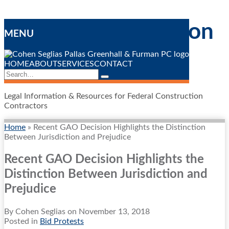
Skip
Federal Construction
to
MENU
content
Contracting
Blog
HOME
ABOUT
SERVICES
CONTACT
Search…
Search
Legal Information & Resources for Federal Construction
Contractors
Home
»
Recent GAO Decision Highlights the Distinction
Between Jurisdiction and Prejudice
Recent GAO Decision Highlights the
Distinction Between Jurisdiction and
Prejudice
By
Cohen Seglias
on
November 13, 2018
Posted in
Bid Protests