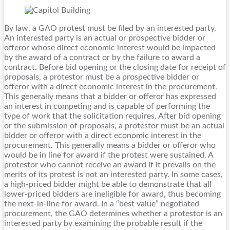
By law, a GAO protest must be filed by an interested party.
An interested party is an actual or prospective bidder or
offeror whose direct economic interest would be impacted
by the award of a contract or by the failure to award a
contract. Before bid opening or the closing date for receipt of
proposals, a protestor must be a prospective bidder or
offeror with a direct economic interest in the procurement.
This generally means that a bidder or offeror has expressed
an interest in competing and is capable of performing the
type of work that the solicitation requires. After bid opening
or the submission of proposals, a protestor must be an actual
bidder or offeror with a direct economic interest in the
procurement. This generally means a bidder or offeror who
would be in line for award if the protest were sustained. A
protestor who cannot receive an award if it prevails on the
merits of its protest is not an interested party. In some cases,
a high-priced bidder might be able to demonstrate that all
lower-priced bidders are ineligible for award, thus becoming
the next-in-line for award. In a “best value” negotiated
procurement, the GAO determines whether a protestor is an
interested party by examining the probable result if the